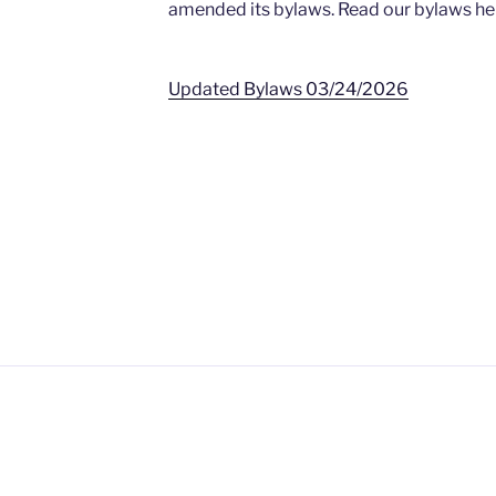
amended its bylaws. Read our bylaws he
Updated Bylaws 03/24/2026