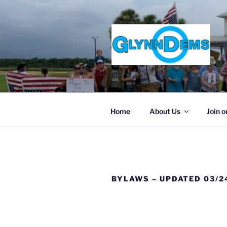
Skip
to
content
Home
About Us
Join o
BYLAWS – UPDATED 03/2