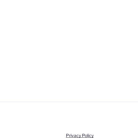
Privacy Policy