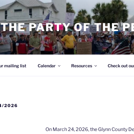
THE PARTY OF THE 
ur mailing list
Calendar
Resources
Check out our
4/2026
On March 24, 2026, the Glynn County 