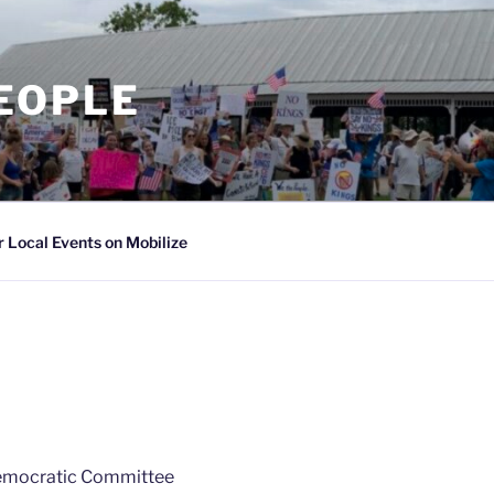
PEOPLE
 Local Events on Mobilize
Democratic Committee