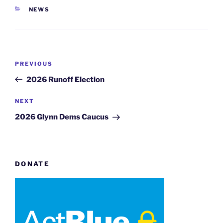
CATEGORIES
NEWS
Post
Previous
PREVIOUS
navigation
Post
2026 Runoff Election
Next
NEXT
Post
2026 Glynn Dems Caucus
DONATE