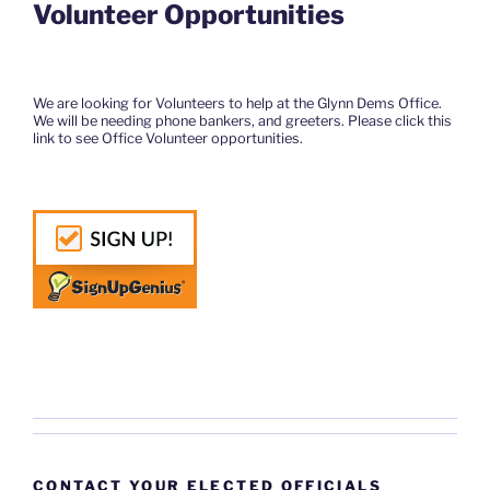
Volunteer Opportunities
We are looking for Volunteers to help at the Glynn Dems Office.
We will be needing phone bankers, and greeters. Please click this
link to see Office Volunteer opportunities.
CONTACT YOUR ELECTED OFFICIALS