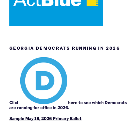
GEORGIA DEMOCRATS RUNNING IN 2026
Click
here
to see which Democrats
are running for office in 2026.
Sample May 19, 2026 Primary Ballot