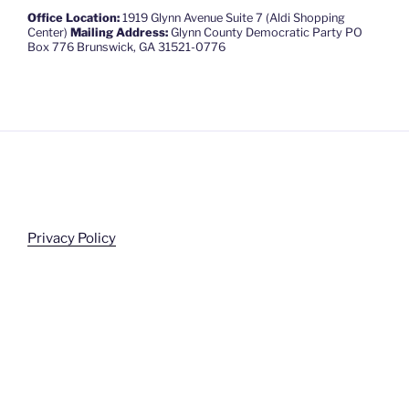
Office Location:
1919 Glynn Avenue Suite 7 (Aldi Shopping
Center)
Mailing Address:
Glynn County Democratic Party PO
Box 776 Brunswick, GA 31521-0776
Privacy Policy