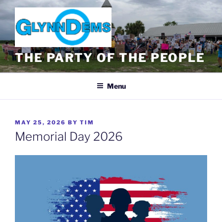
Skip
to
content
THE PARTY OF THE PEOPLE
Menu
POSTED
MAY 25, 2026
BY
TIM
ON
Memorial Day 2026