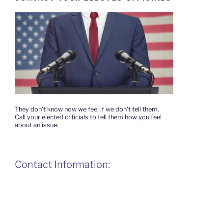
They don’t know how we feel if we don’t tell them.
Call your elected officials to tell them how you feel
about an issue.
Contact Information: